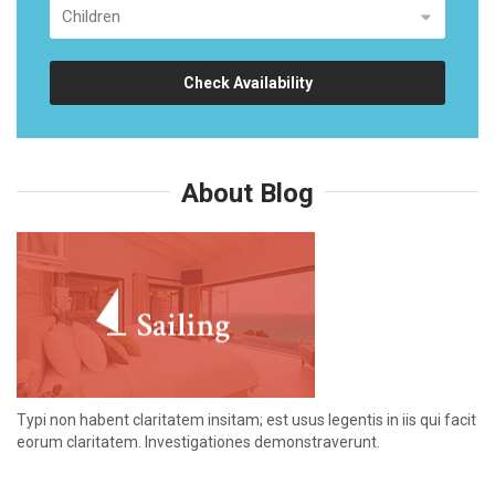
Check Availability
About Blog
Typi non habent claritatem insitam; est usus legentis in iis qui facit
eorum claritatem. Investigationes demonstraverunt.