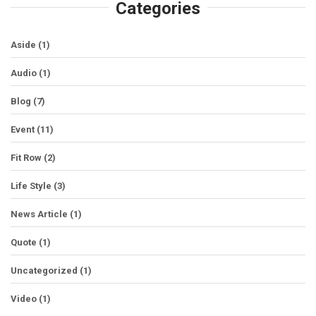
Categories
Aside
(1)
Audio
(1)
Blog
(7)
Event
(11)
Fit Row
(2)
Life Style
(3)
News Article
(1)
Quote
(1)
Uncategorized
(1)
Video
(1)