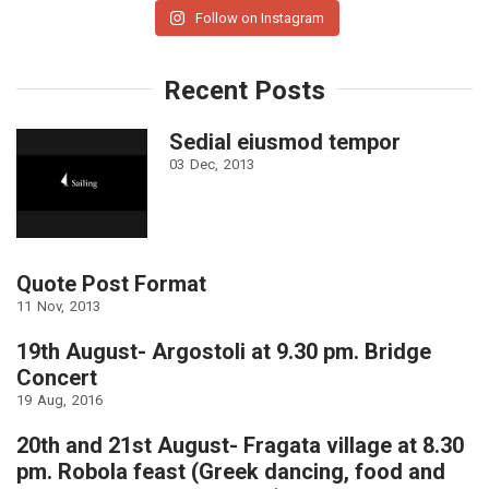
Follow on Instagram
Recent Posts
Sedial eiusmod tempor
03
Dec
2013
Quote Post Format
11
Nov
2013
19th August- Argostoli at 9.30 pm. Bridge
Concert
19
Aug
2016
20th and 21st August- Fragata village at 8.30
pm. Robola feast (Greek dancing, food and