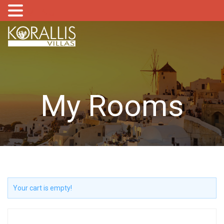
MENU
My Rooms
Your cart is empty!