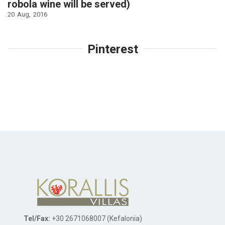
robola wine will be served)
20
Aug
2016
Pinterest
Tel/Fax:
+30 2671068007 (Kefalonia)