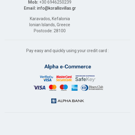
Mob:
+30 6946250239
Email:
info@korallisvillas.gr
Karavados, Kefalonia
Ionian Islands, Greece
Postcode: 28100
Pay easy and quickly using your credit card :