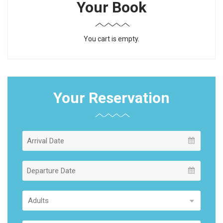
Your Book
You cart is empty.
Your Reservation