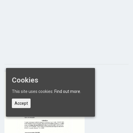
Cookies
This site uses cookies:
Find out more.
Accept