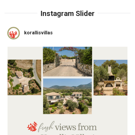
Instagram Slider
korallisvillas