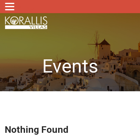
MENU
Events
Nothing Found