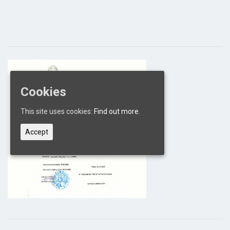
Cookies
This site uses cookies:
Find out more.
Accept