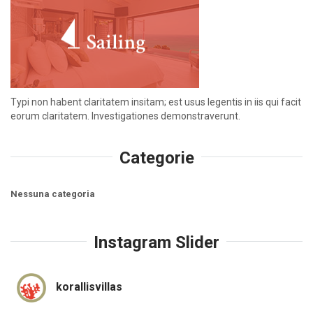
Typi non habent claritatem insitam; est usus legentis in iis qui facit
eorum claritatem. Investigationes demonstraverunt.
Categorie
Nessuna categoria
Instagram Slider
korallisvillas