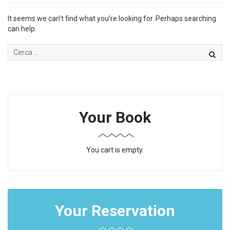
It seems we can’t find what you’re looking for. Perhaps searching
can help.
Your Book
You cart is empty.
Your Reservation