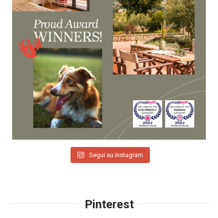
Segui su Instagram
Pinterest