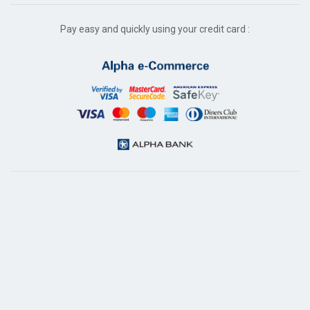
Pay easy and quickly using your credit card :