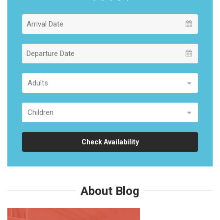
Check Availability
About Blog