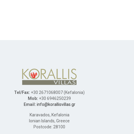
Tel/Fax:
+30 2671068007 (Kefalonia)
Mob:
+30 6946250239
Email:
info@korallisvillas.gr
Karavados, Kefalonia
Ionian Islands, Greece
Postcode: 28100