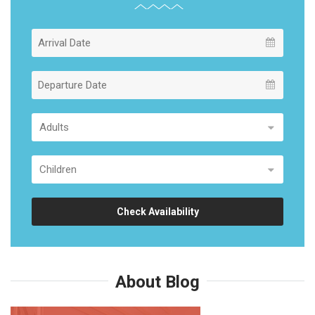
Check Availability
About Blog