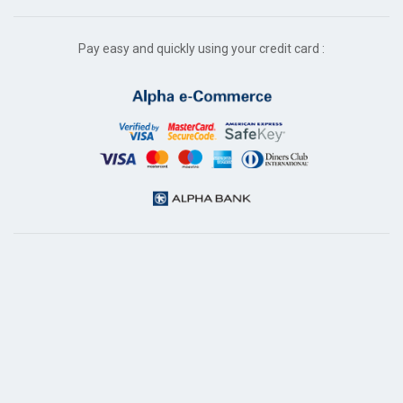
Pay easy and quickly using your credit card :