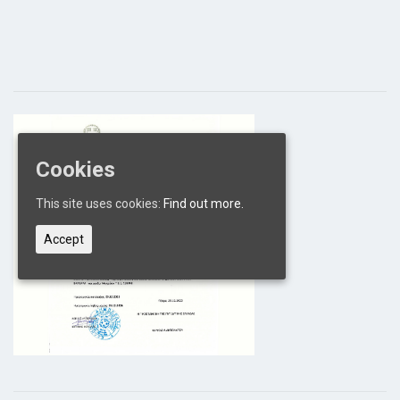
Cookies
This site uses cookies:
Find out more.
Accept