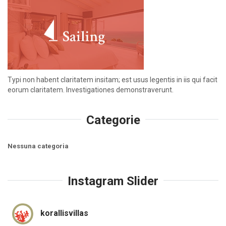
Typi non habent claritatem insitam; est usus legentis in iis qui facit
eorum claritatem. Investigationes demonstraverunt.
Categorie
Nessuna categoria
Instagram Slider
korallisvillas