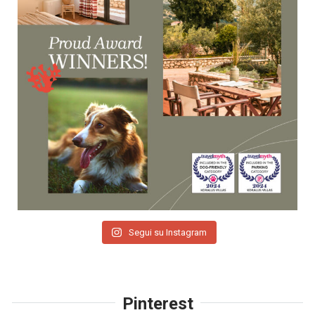
Segui su Instagram
Pinterest