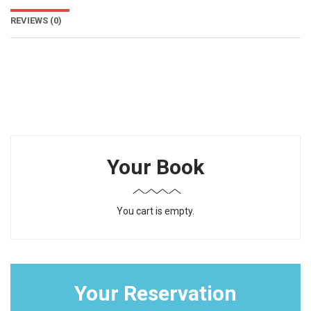
REVIEWS
(0)
Your Book
You cart is empty.
Your Reservation