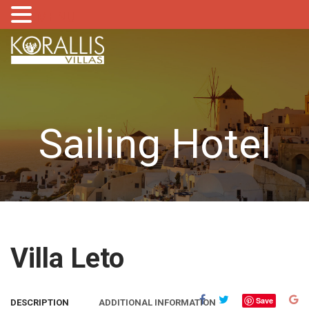
MENU
Sailing Hotel
Villa Leto
Save
DESCRIPTION
ADDITIONAL INFORMATION