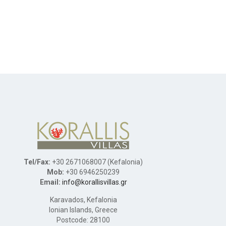
Tel/Fax:
+30 2671068007 (Kefalonia)
Mob:
+30 6946250239
Email:
info@korallisvillas.gr
Karavados, Kefalonia
Ionian Islands, Greece
Postcode: 28100